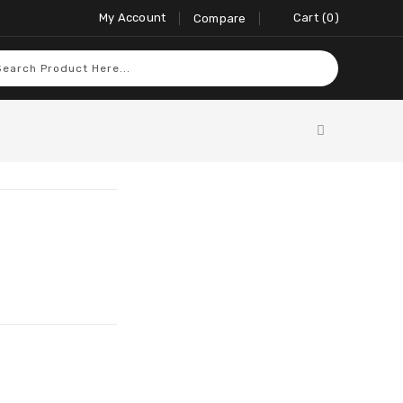
My Account
Cart
0
Compare