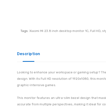
Tags:
Xiaomi Mi 23.8 inch desktop monitor 1C
,
Full HD
,
st
Description
Looking to enhance your workspace or gaming setup? The X
design. With its Full HD resolution of 1920x1080, this moni
graphic-intensive games.
This monitor features an ultra-slim bezel design that maxi
accurate from multiple perspectives, making it ideal for c