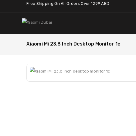
Free Shipping On All Orders Over 1299 AED
Xiaomi Mi 23.8 Inch Desktop Monitor 1c