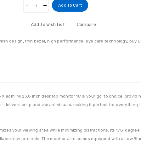
Add To Cart
Add To Wish List
Compare
ylish design
,
thin bezel
,
high performance
,
eye care technology
,
buy D
iaomi Mi 23.8 inch desktop monitor 1C is your go-to choice, provid
tor delivers crisp and vibrant visuals, making it perfect for everythin
mizes your viewing area while minimizing distractions. Its 178-degree
ollaborative projects. The monitor also comes equipped with a Low Blue