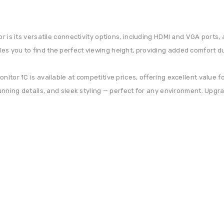
or is its versatile connectivity options, including HDMI and VGA ports
s you to find the perfect viewing height, providing added comfort dur
itor 1C is available at competitive prices, offering excellent value f
tunning details, and sleek styling — perfect for any environment. Upgr
Get 30% discount on your next purchase.