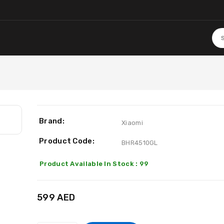
Brand:
Xiaomi
Product Code:
BHR4510GL
Product Available In Stock : 99
599 AED