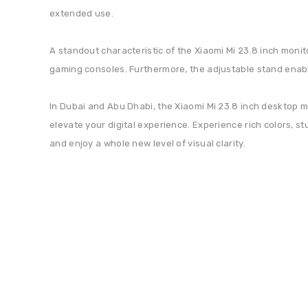
extended use.
A standout characteristic of the Xiaomi Mi 23.8 inch monit
gaming consoles. Furthermore, the adjustable stand enable
In Dubai and Abu Dhabi, the Xiaomi Mi 23.8 inch desktop mon
elevate your digital experience. Experience rich colors, s
and enjoy a whole new level of visual clarity.
Sign Up For Newsletter