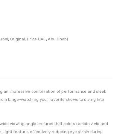
ubai
,
Original
,
Price UAE
,
Abu Dhabi
ing an impressive combination of performance and sleek
g from binge-watching your favorite shows to diving into
 wide viewing angle ensures that colors remain vivid and
 Light feature, effectively reducing eye strain during