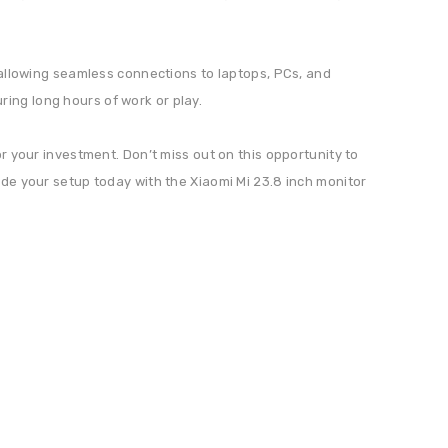
, allowing seamless connections to laptops, PCs, and
ing long hours of work or play.
or your investment. Don’t miss out on this opportunity to
ade your setup today with the Xiaomi Mi 23.8 inch monitor