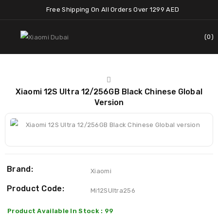
Free Shipping On All Orders Over 1299 AED
0
Xiaomi 12S Ultra 12/256GB Black Chinese Global
Version
Brand:
Xiaomi
Product Code:
Mi12SUltra256
Product Available In Stock : 99