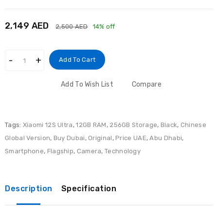
2,149 AED
2,500 AED
14% off
Add To Cart
Add To Wish List
Compare
Tags:
Xiaomi 12S Ultra
,
12GB RAM
,
256GB Storage
,
Black
,
Chinese
Global Version
,
Buy Dubai
,
Original
,
Price UAE
,
Abu Dhabi
,
Smartphone
,
Flagship
,
Camera
,
Technology
Description
Specification