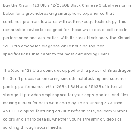
Buy the Xiaomi 12S Ultra 12/256GB Black Chinese Global version in
Dubai for a groundbreaking smartphone experience that
combines premium features with cutting-edge technology. This
remarkable device is designed for those who seek excellence in
performance and aesthetics. With its sleek black body, the Xiaomi
12S Ultra emanates elegance while housing top-tier
specifications that cater to the most demanding users.
The Xiaomi 12S Ultra comes equipped with a powerful Snapdragon
8+ Gen 1 processor, ensuring smooth multitasking and superior
gaming performance. With 12GB of RAM and 256GB of internal
storage, it provides ample space for your apps, photos, and files,
making it ideal for both work and play. The stunning 6.73-inch
AMOLED display, featuring a 120Hz refresh rate, delivers vibrant
colors and sharp details, whether you're streaming videos or
scrolling through social media.