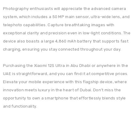
Photography enthusiasts will appreciate the advanced camera
system, which includes a 50 MP main sensor, ultra-wide lens, and
telephoto capabilities. Capture breathtaking images with
exceptional clarity and precision even in low-light conditions. The
device also boasts a large 4,860 mAh battery that supports fast
charging, ensuring you stay connected throughout your day.
Purchasing the Xiaomi 12S Ultra in Abu Dhabi or anywhere in the
UAE is straightforward, and you can find it at competitive prices.
Elevate your mobile experience with this flagship device, where
innovation meets luxury in the heart of Dubai. Don't miss the
opportunity to own a smartphone that effortlessly blends style
and functionality.