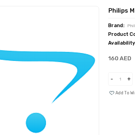
Philips
Brand:
Phil
Product C
Availability
160 AED
Add To Wi