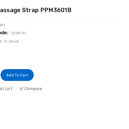
 Massage Strap PPM3601B
ips
ode:
1228-01
:
In Stock
Add To Cart
sh List
Compare